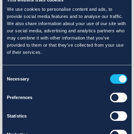
We use cookies to personalise content and ads, to
provide social media features and to analyse our traffic.
We also share information about your use of our site with
our social media, advertising and analytics partners who
may combine it with other information that you’ve
provided to them or that they’ve collected from your use
of their services.
Consent
Necessary
Selection
Preferences
Statistics