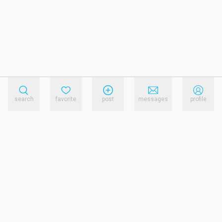
search
favorite
post
messages
profile