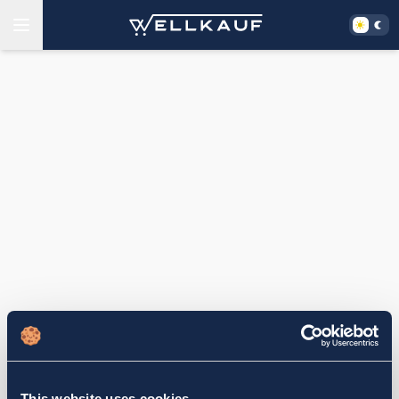
This website uses cookies