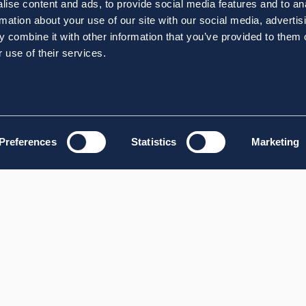
ise content and ads, to provide social media features and to an
rmation about your use of our site with our social media, advertis
 combine it with other information that you’ve provided to them o
 use of their services.
Preferences
Statistics
Marketing