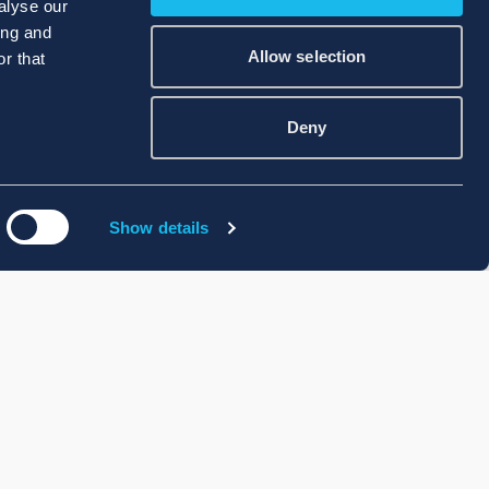
alyse our
ing and
Allow selection
r that
Deny
Show details