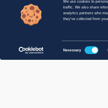
We use cookies to personal
traffic. We also share info
analytics partners who may
they’ve collected from your
Consent
Necessary
Selection