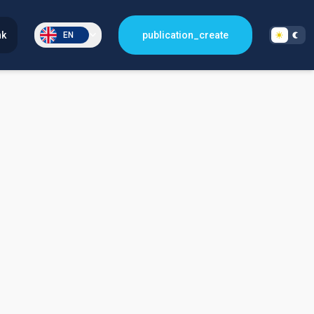
nk
publication_create
EN