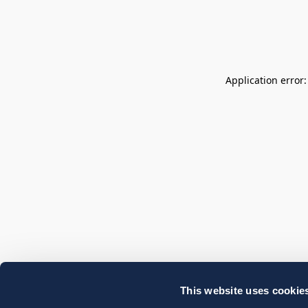
Application error
This website uses cookie