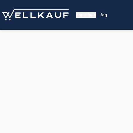
contribute
faq