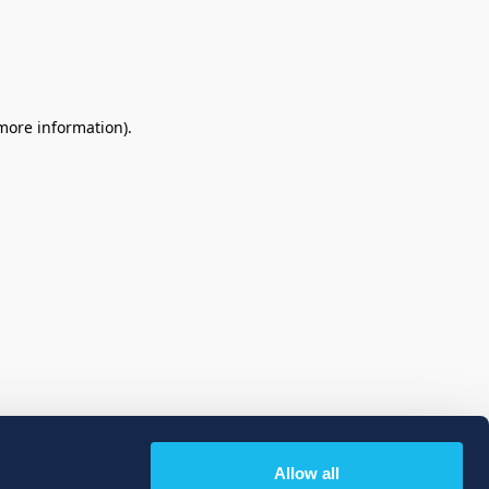
 more information)
.
Allow all