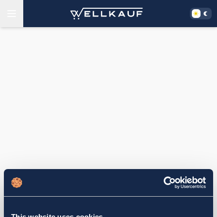
This website uses cookies