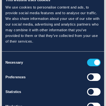
We use cookies to personalise content and ads, to
provide social media features and to analyse our traffic.
We also share information about your use of our site with
our social media, advertising and analytics partners who
may combine it with other information that you’ve
provided to them or that they’ve collected from your use
of their services.
Consent
Necessary
Selection
Preferences
Statistics