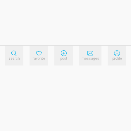
search
favorite
post
messages
profile