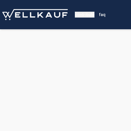
contribute
faq