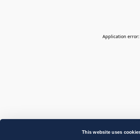
Application error
This website uses cookie