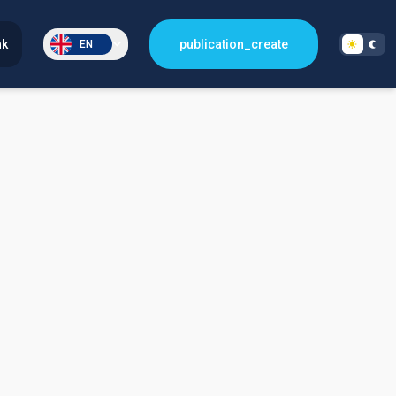
nk
publication_create
EN