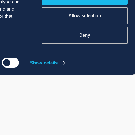
alyse our
ing and
Allow selection
r that
Deny
Show details