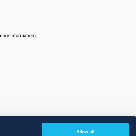
 more information)
.
Allow all