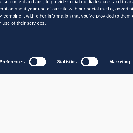
ise content and ads, to provide social media features and to an
rmation about your use of our site with our social media, advertis
 combine it with other information that you’ve provided to them o
 use of their services.
Preferences
Statistics
Marketing