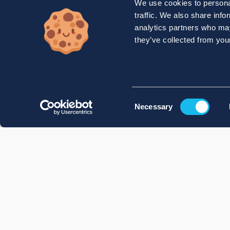
We use cookies to personal
traffic. We also share info
analytics partners who may
they’ve collected from your
Consent
Necessary
Selection