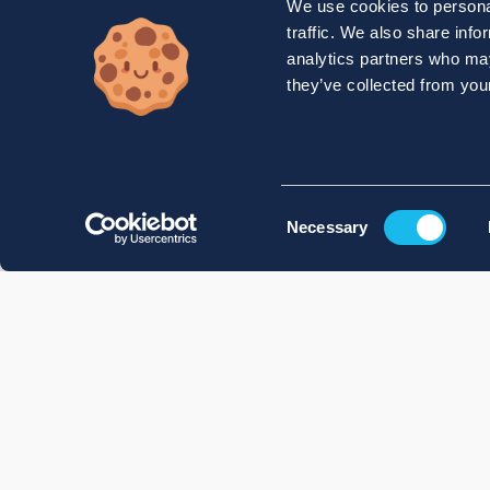
We use cookies to personal
traffic. We also share info
analytics partners who may
they’ve collected from your
Consent
Necessary
Selection