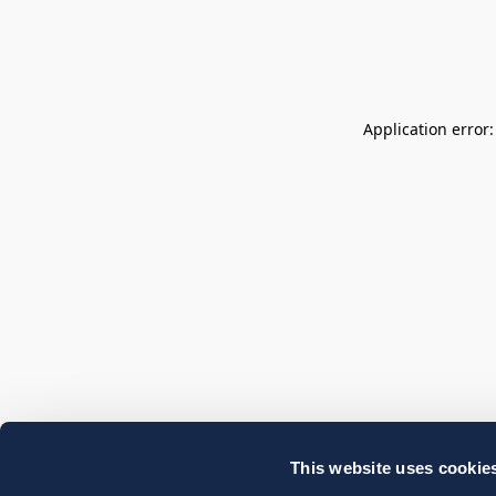
Application error
This website uses cookie