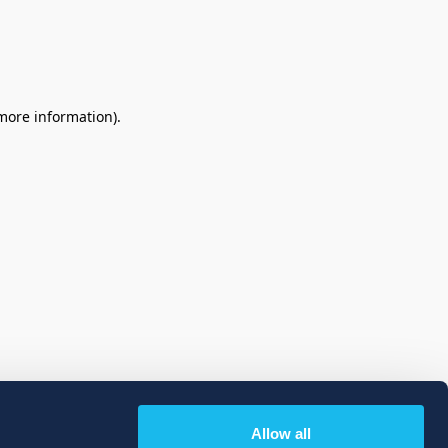
 more information)
.
Allow all