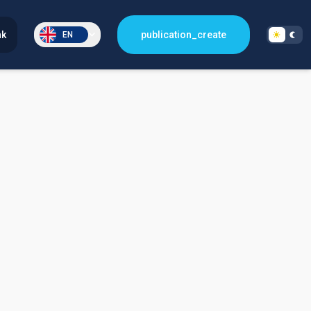
nk
publication_create
EN