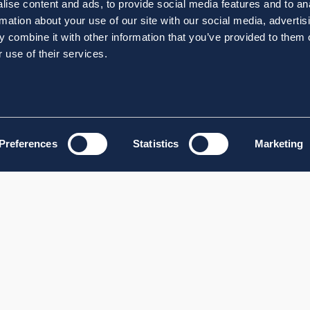
ise content and ads, to provide social media features and to an
rmation about your use of our site with our social media, advertis
 combine it with other information that you’ve provided to them o
 use of their services.
Preferences
Statistics
Marketing