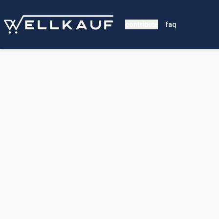
contribute
faq