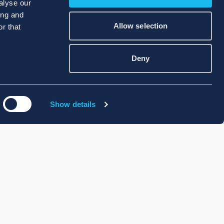
alyse our
ing and
Allow selection
r that
Deny
Show details