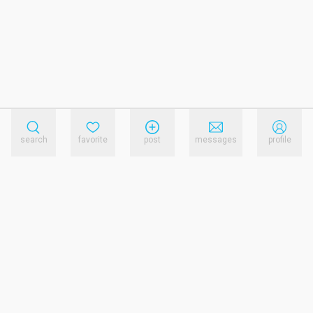
search
favorite
post
messages
profile