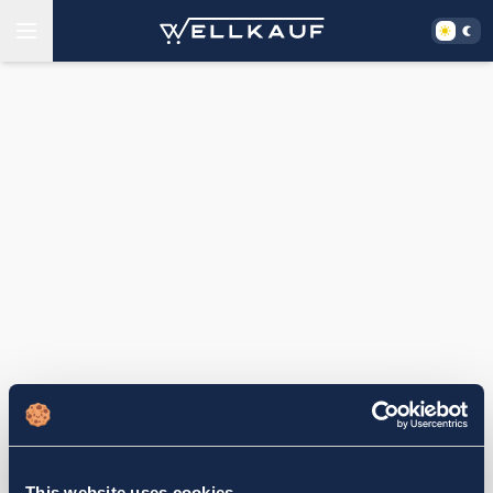
This website uses cookies