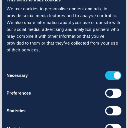
We use cookies to personalise content and ads, to
provide social media features and to analyse our traffic.
We also share information about your use of our site with
our social media, advertising and analytics partners who
may combine it with other information that you’ve
provided to them or that they’ve collected from your use
of their services.
Consent
Necessary
Selection
Preferences
Statistics