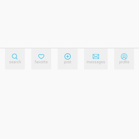
search
favorite
post
messages
profile