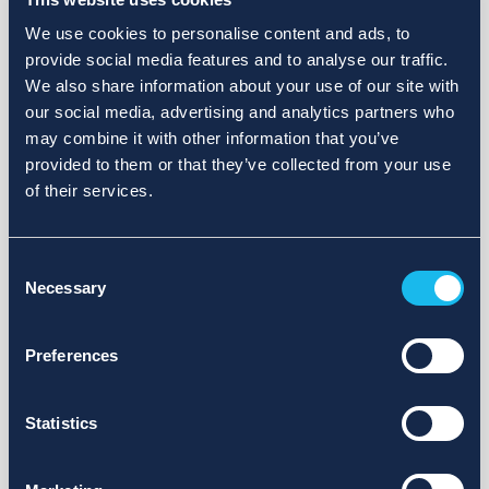
We use cookies to personalise content and ads, to
provide social media features and to analyse our traffic.
We also share information about your use of our site with
our social media, advertising and analytics partners who
may combine it with other information that you’ve
provided to them or that they’ve collected from your use
of their services.
Consent
Necessary
Selection
Preferences
Statistics