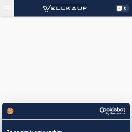
This website uses cookies