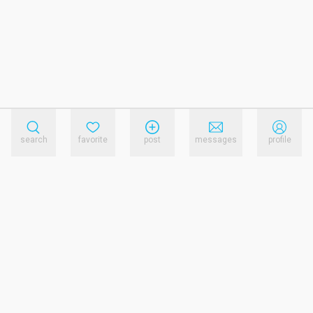
search
favorite
post
messages
profile