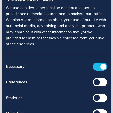
We use cookies to personalise content and ads, to
provide social media features and to analyse our traffic.
We also share information about your use of our site with
our social media, advertising and analytics partners who
may combine it with other information that you’ve
provided to them or that they’ve collected from your use
of their services.
Consent
Necessary
Selection
Preferences
Statistics