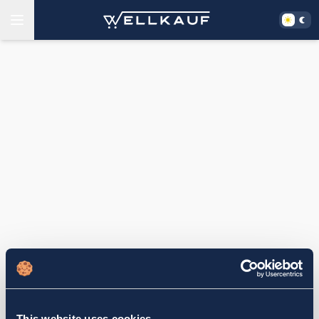
This website uses cookies