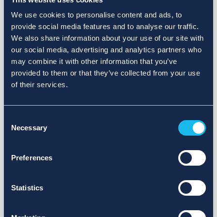
We use cookies to personalise content and ads, to
provide social media features and to analyse our traffic.
We also share information about your use of our site with
our social media, advertising and analytics partners who
may combine it with other information that you’ve
provided to them or that they’ve collected from your use
of their services.
Consent
Necessary
Selection
Preferences
Statistics