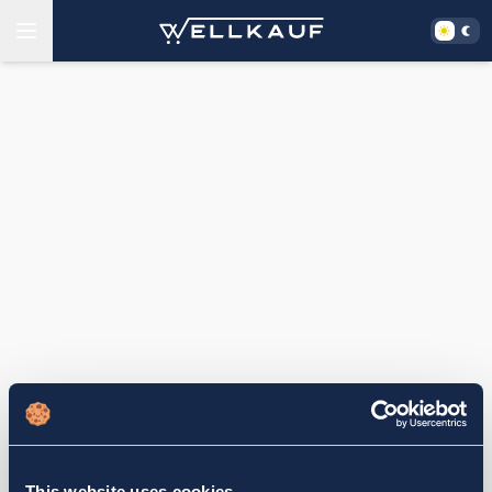
This website uses cookies