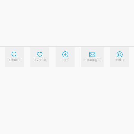
search
favorite
post
messages
profile