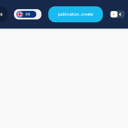
nk
publication_create
EN