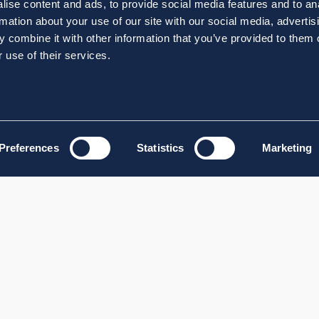
ise content and ads, to provide social media features and to an
rmation about your use of our site with our social media, advertis
 combine it with other information that you’ve provided to them o
 use of their services.
Preferences
Statistics
Marketing