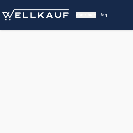
contribute
faq