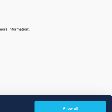
 more information)
.
Allow all