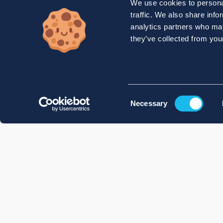
We use cookies to personal
traffic. We also share info
analytics partners who may
they’ve collected from your
Consent
Necessary
Selection