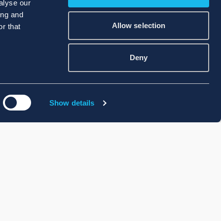
alyse our
ing and
Allow selection
r that
Deny
Show details