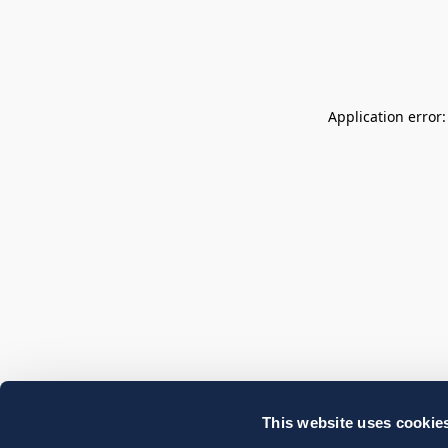
Application error
This website uses cookie