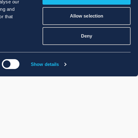
alyse our
ing and
Allow selection
r that
Deny
Show details