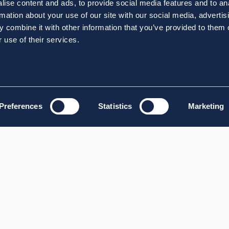
ise content and ads, to provide social media features and to an
rmation about your use of our site with our social media, advertis
 combine it with other information that you’ve provided to them o
 use of their services.
Preferences
Statistics
Marketing