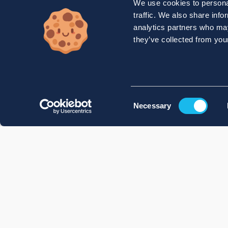
We use cookies to personal
traffic. We also share info
analytics partners who may
they’ve collected from your
Consent
Necessary
Selection