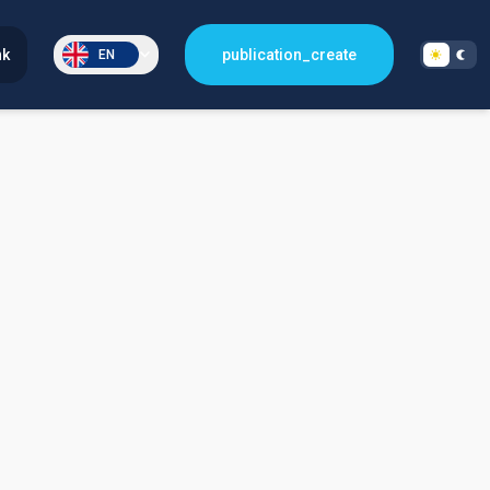
nk
publication_create
EN