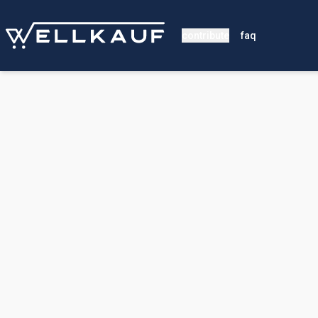
contribute
faq