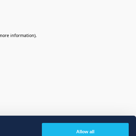
 more information)
.
Allow all