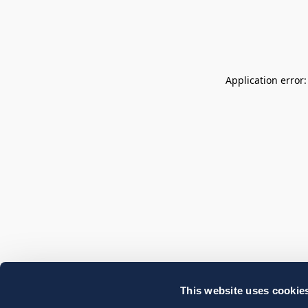
Application error
This website uses cookie