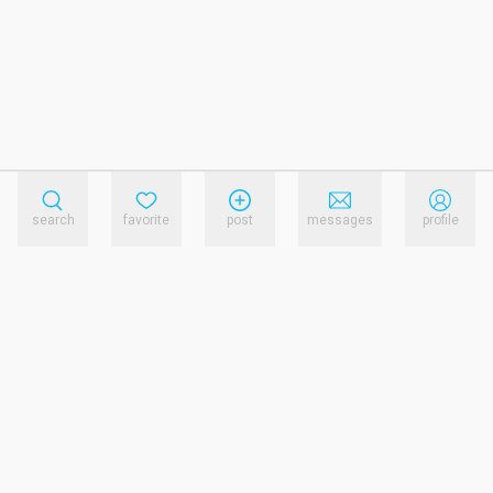
search
favorite
post
messages
profile