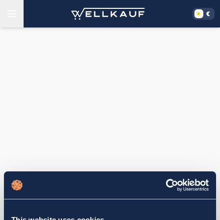
This website uses cookies