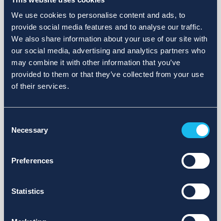
We use cookies to personalise content and ads, to
provide social media features and to analyse our traffic.
We also share information about your use of our site with
our social media, advertising and analytics partners who
may combine it with other information that you’ve
provided to them or that they’ve collected from your use
of their services.
Consent
Necessary
Selection
Preferences
Statistics