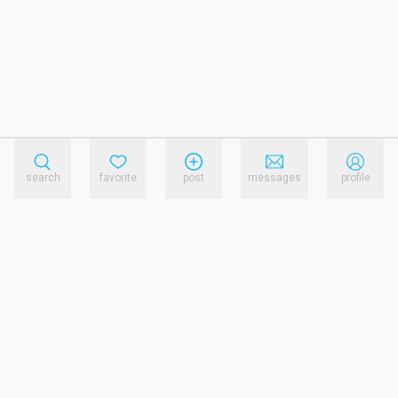
search
favorite
post
messages
profile