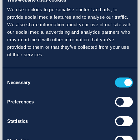
We use cookies to personalise content and ads, to
provide social media features and to analyse our traffic.
We also share information about your use of our site with
our social media, advertising and analytics partners who
may combine it with other information that you’ve
provided to them or that they’ve collected from your use
of their services.
Consent
Necessary
Selection
Preferences
Statistics