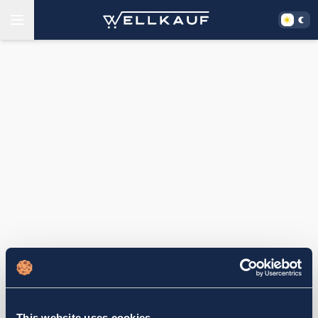
This website uses cookies