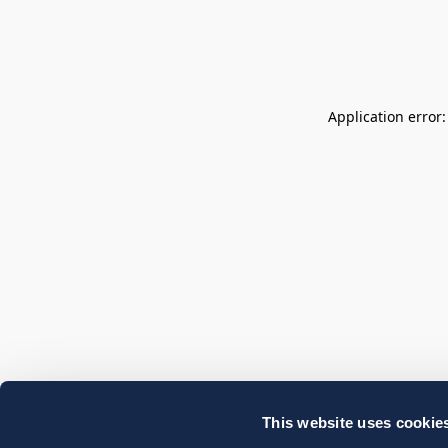
Application error
This website uses cookie