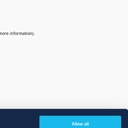
 more information)
.
Allow all