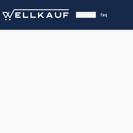
contribute
faq