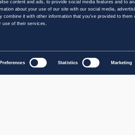
ise content and ads, to provide social media features and to an
rmation about your use of our site with our social media, advertis
 combine it with other information that you’ve provided to them o
 use of their services.
Preferences
Statistics
Marketing