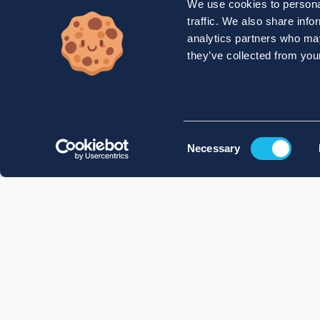
We use cookies to personal
traffic. We also share info
analytics partners who may
they’ve collected from your
Consent
Necessary
Selection