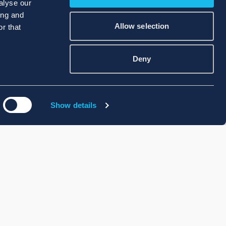
alyse our
ing and
Allow selection
r that
Deny
Show details