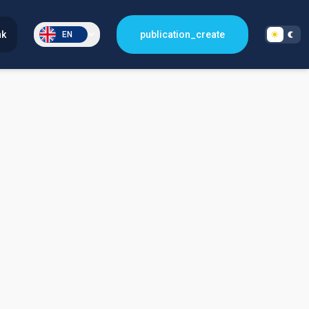
nk
publication_create
EN