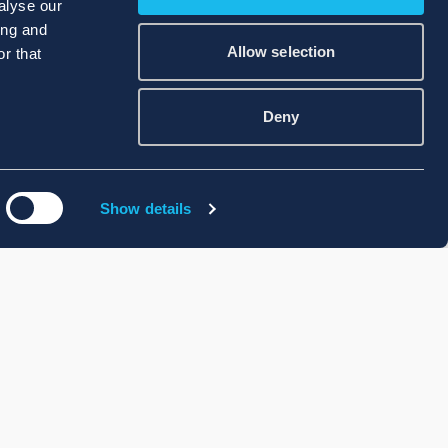
alyse our
ing and
Allow selection
r that
Deny
Show details