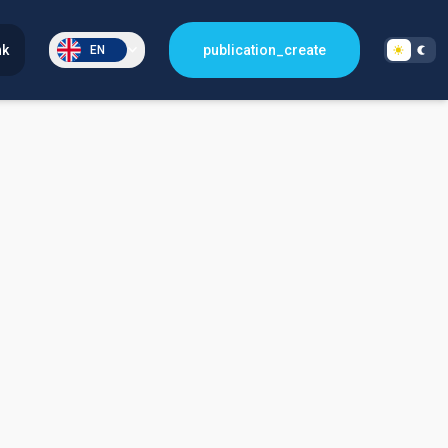
nk
publication_create
EN