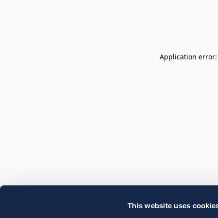
Application error
This website uses cookie