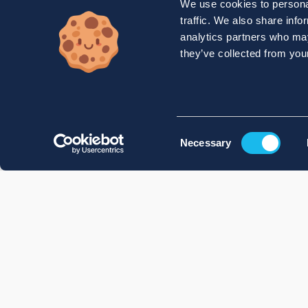
We use cookies to personal
traffic. We also share info
analytics partners who may
they’ve collected from your
Consent
Necessary
Selection