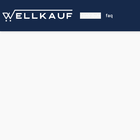
contribute
faq