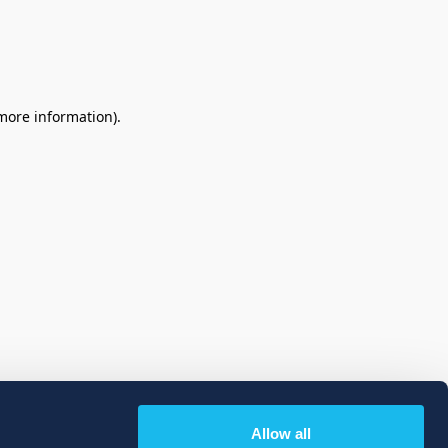
 more information)
.
Allow all