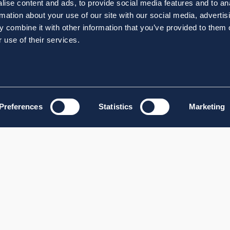
ise content and ads, to provide social media features and to an
rmation about your use of our site with our social media, advertis
 combine it with other information that you’ve provided to them o
 use of their services.
Preferences
Statistics
Marketing