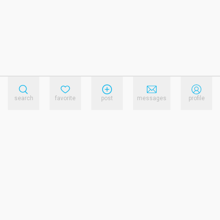
search
favorite
post
messages
profile