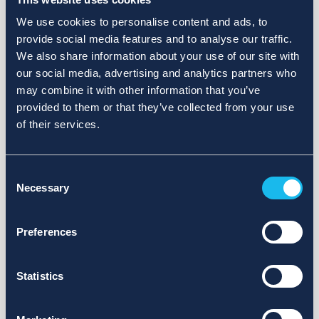
We use cookies to personalise content and ads, to
provide social media features and to analyse our traffic.
We also share information about your use of our site with
our social media, advertising and analytics partners who
may combine it with other information that you’ve
provided to them or that they’ve collected from your use
of their services.
Consent
Necessary
Selection
Preferences
Statistics