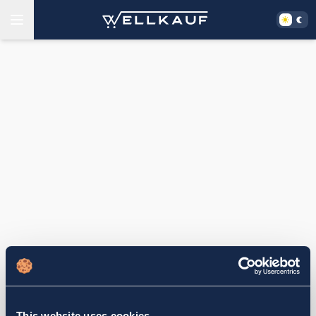
This website uses cookies