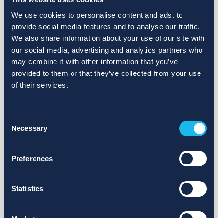
We use cookies to personalise content and ads, to
provide social media features and to analyse our traffic.
We also share information about your use of our site with
our social media, advertising and analytics partners who
may combine it with other information that you’ve
provided to them or that they’ve collected from your use
of their services.
Consent
Necessary
Selection
Preferences
Statistics