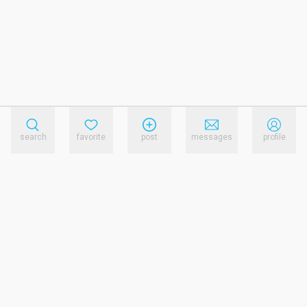
search
favorite
post
messages
profile