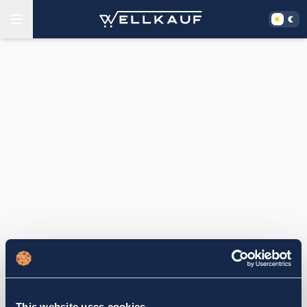
This website uses cookies