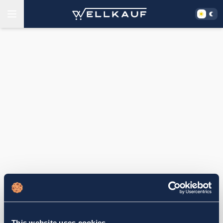
This website uses cookies