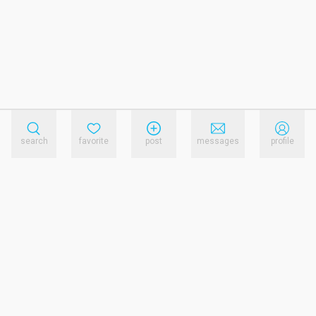
search
favorite
post
messages
profile