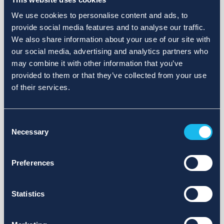
We use cookies to personalise content and ads, to
provide social media features and to analyse our traffic.
We also share information about your use of our site with
our social media, advertising and analytics partners who
may combine it with other information that you’ve
provided to them or that they’ve collected from your use
of their services.
Consent
Necessary
Selection
Preferences
Statistics