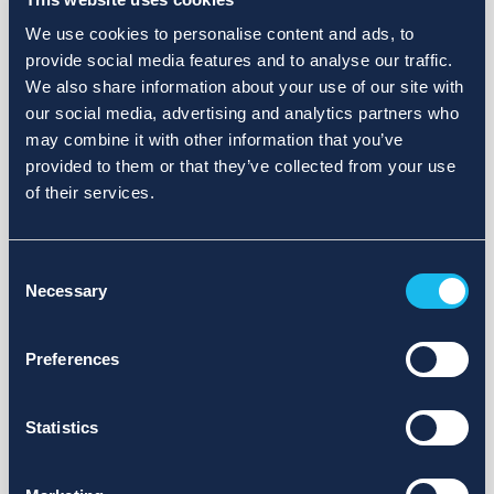
We use cookies to personalise content and ads, to
provide social media features and to analyse our traffic.
We also share information about your use of our site with
our social media, advertising and analytics partners who
may combine it with other information that you’ve
provided to them or that they’ve collected from your use
of their services.
Consent
Necessary
Selection
Preferences
Statistics