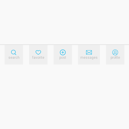
search
favorite
post
messages
profile