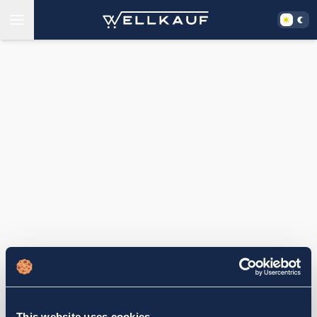
This website uses cookies