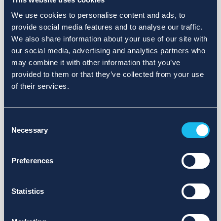
We use cookies to personalise content and ads, to
provide social media features and to analyse our traffic.
We also share information about your use of our site with
our social media, advertising and analytics partners who
may combine it with other information that you’ve
provided to them or that they’ve collected from your use
of their services.
Consent
Necessary
Selection
Preferences
Statistics