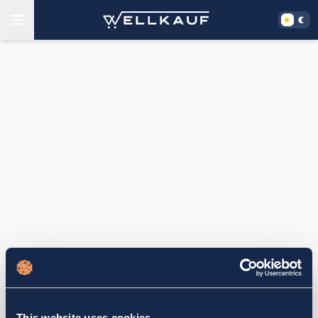
This website uses cookies