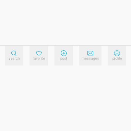
search
favorite
post
messages
profile