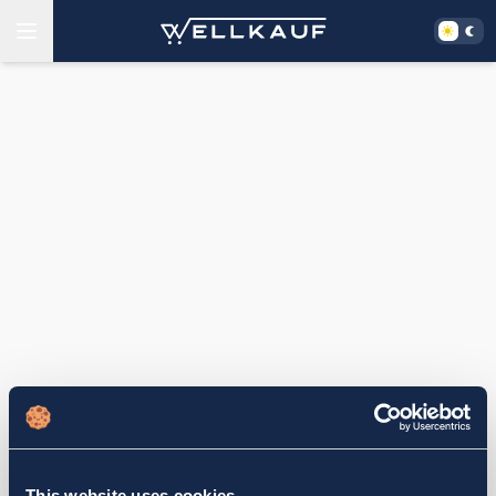
This website uses cookies