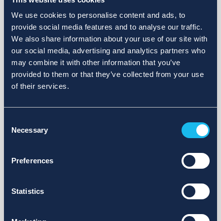
We use cookies to personalise content and ads, to
provide social media features and to analyse our traffic.
We also share information about your use of our site with
our social media, advertising and analytics partners who
may combine it with other information that you’ve
provided to them or that they’ve collected from your use
of their services.
Consent
Necessary
Selection
Preferences
Statistics