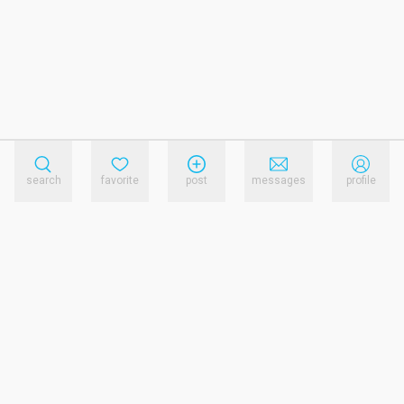
search
favorite
post
messages
profile