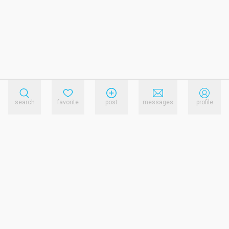
search
favorite
post
messages
profile