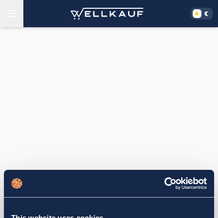
This website uses cookies