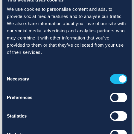
We use cookies to personalise content and ads, to
provide social media features and to analyse our traffic.
We also share information about your use of our site with
our social media, advertising and analytics partners who
may combine it with other information that you’ve
provided to them or that they’ve collected from your use
of their services.
Consent
Necessary
Selection
Preferences
Statistics