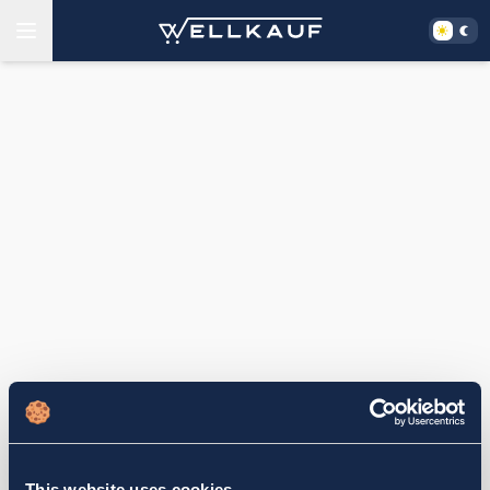
This website uses cookies