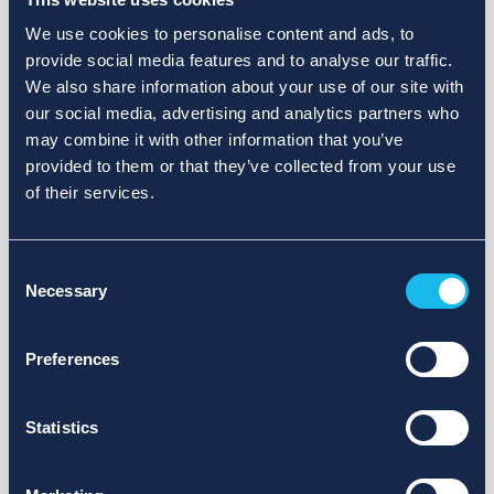
We use cookies to personalise content and ads, to
provide social media features and to analyse our traffic.
We also share information about your use of our site with
our social media, advertising and analytics partners who
may combine it with other information that you’ve
provided to them or that they’ve collected from your use
of their services.
Consent
Necessary
Selection
Preferences
Statistics