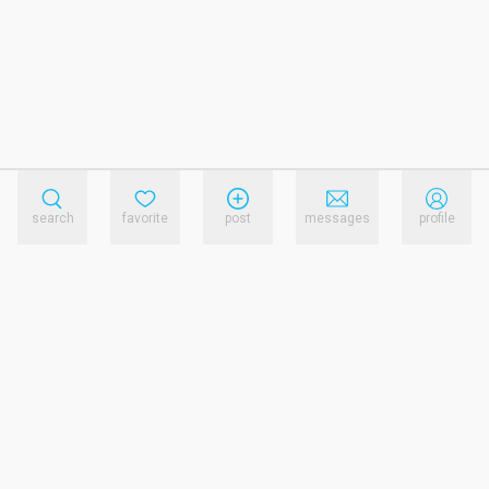
search
favorite
post
messages
profile