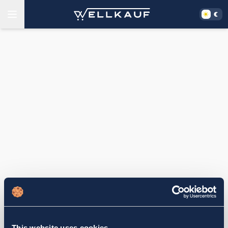
This website uses cookies