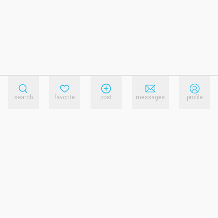
search
favorite
post
messages
profile