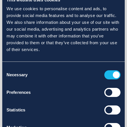
We use cookies to personalise content and ads, to
provide social media features and to analyse our traffic.
We also share information about your use of our site with
our social media, advertising and analytics partners who
may combine it with other information that you’ve
provided to them or that they’ve collected from your use
of their services.
Consent
Necessary
Selection
Preferences
Statistics