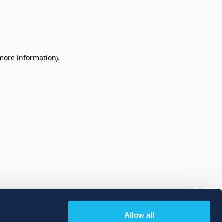
 more information)
.
Allow all