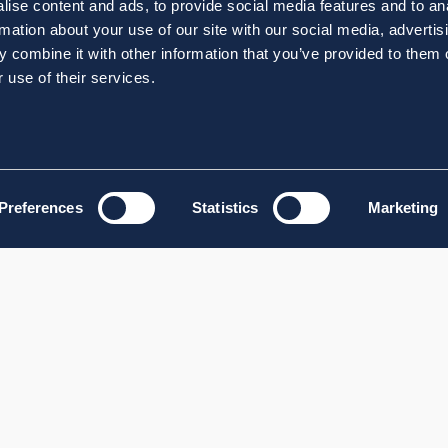
ise content and ads, to provide social media features and to an
rmation about your use of our site with our social media, advertis
 combine it with other information that you’ve provided to them o
 use of their services.
Preferences
Statistics
Marketing