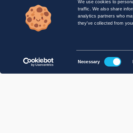
We use cookies to personal
traffic. We also share info
analytics partners who may
they’ve collected from your
Consent
Necessary
Selection