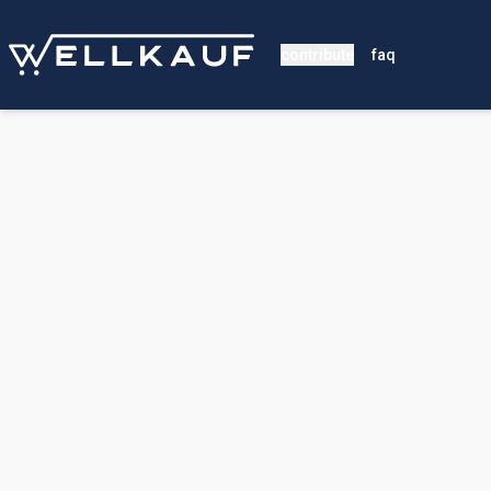
contribute
faq