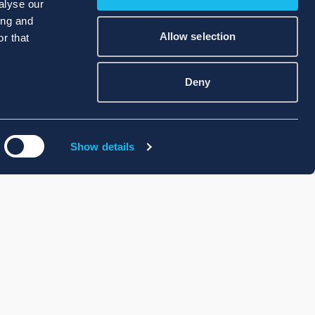
alyse our
ing and
Allow selection
r that
Deny
Show details