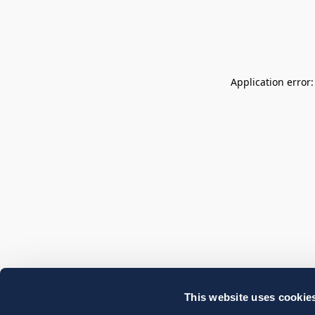
Application error
This website uses cookie