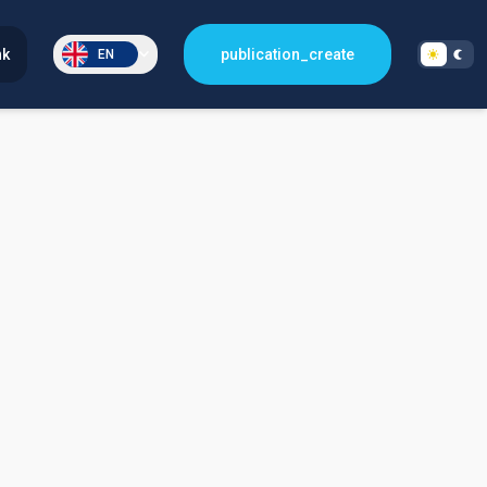
nk
publication_create
EN