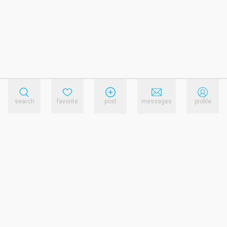
search
favorite
post
messages
profile