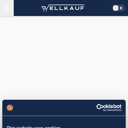
This website uses cookies