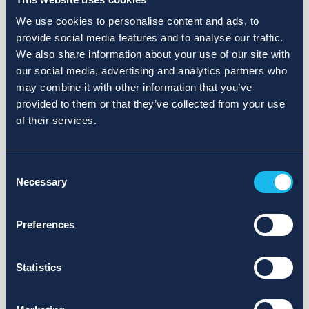
We use cookies to personalise content and ads, to
provide social media features and to analyse our traffic.
We also share information about your use of our site with
our social media, advertising and analytics partners who
may combine it with other information that you’ve
provided to them or that they’ve collected from your use
of their services.
Consent
Necessary
Selection
Preferences
Statistics