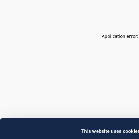
Application error
This website uses cookie