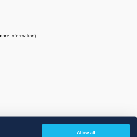
 more information)
.
Allow all