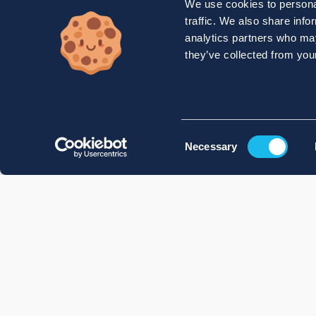
We use cookies to personal
traffic. We also share info
analytics partners who may
they’ve collected from your
Consent
Necessary
Selection