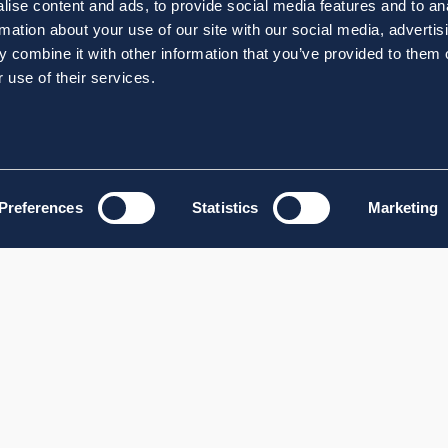
ise content and ads, to provide social media features and to an
rmation about your use of our site with our social media, advertis
 combine it with other information that you’ve provided to them o
 use of their services.
Preferences
Statistics
Marketing