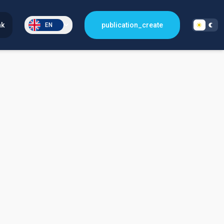
nk
publication_create
EN