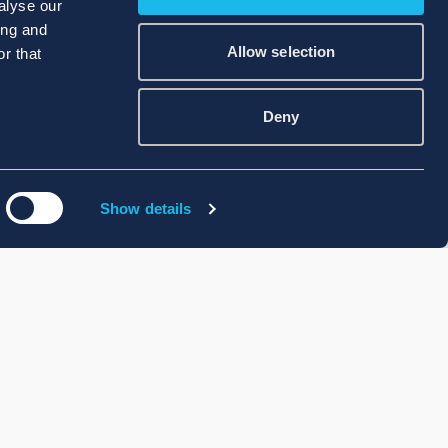
alyse our
ing and
Allow selection
r that
Deny
Show details