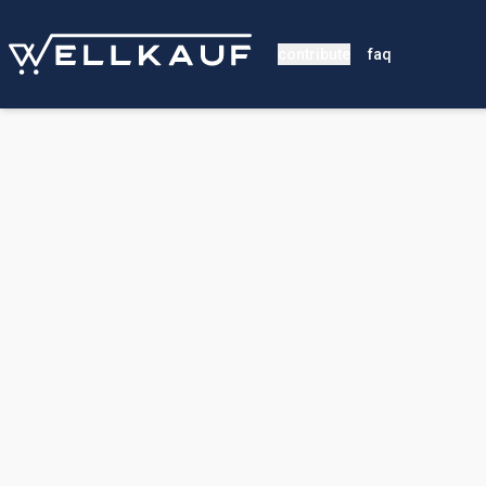
contribute
faq