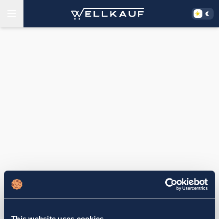
This website uses cookies