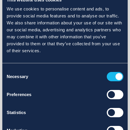
We use cookies to personalise content and ads, to
provide social media features and to analyse our traffic.
We also share information about your use of our site with
our social media, advertising and analytics partners who
may combine it with other information that you’ve
provided to them or that they’ve collected from your use
of their services.
Consent
Necessary
Selection
Preferences
Statistics