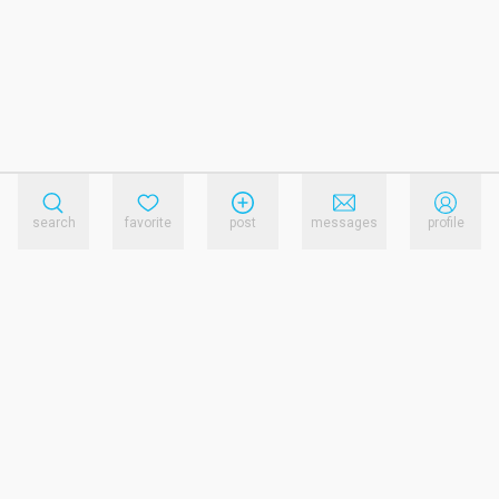
search
favorite
post
messages
profile