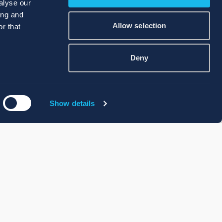
alyse our
ing and
Allow selection
r that
Deny
Show details