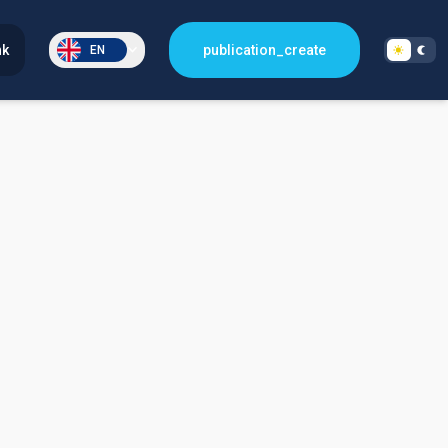
nk
publication_create
EN