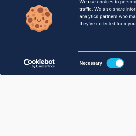
We use cookies to personal
traffic. We also share info
analytics partners who may
they’ve collected from your
Consent
Necessary
Selection