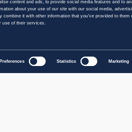
ise content and ads, to provide social media features and to an
rmation about your use of our site with our social media, advertis
 combine it with other information that you’ve provided to them o
 use of their services.
Preferences
Statistics
Marketing