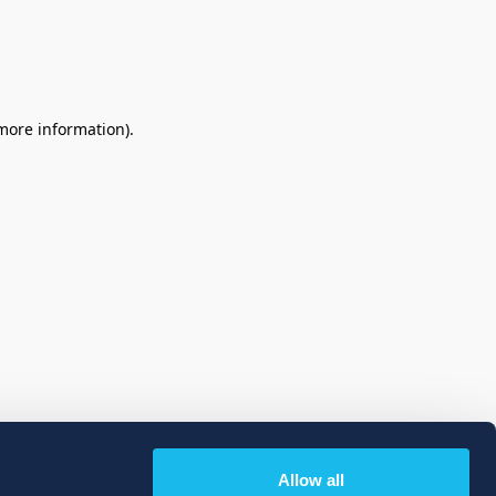
 more information)
.
Allow all