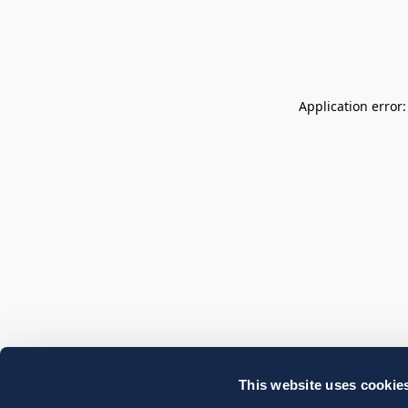
Application error
This website uses cookie