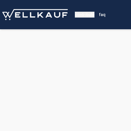
contribute
faq