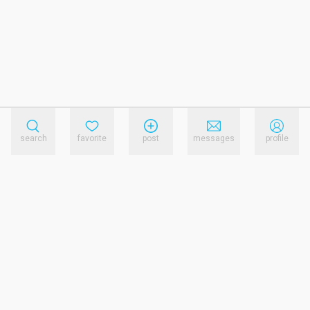
search
favorite
post
messages
profile