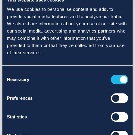
We use cookies to personalise content and ads, to
provide social media features and to analyse our traffic.
We also share information about your use of our site with
our social media, advertising and analytics partners who
may combine it with other information that you’ve
provided to them or that they’ve collected from your use
of their services.
Consent
Necessary
Selection
Preferences
Statistics