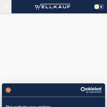
This website uses cookies