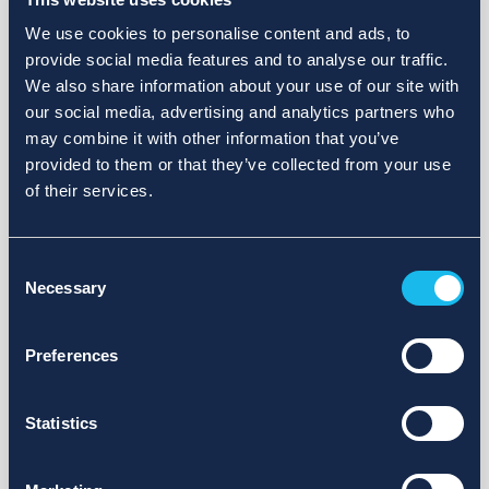
We use cookies to personalise content and ads, to
provide social media features and to analyse our traffic.
We also share information about your use of our site with
our social media, advertising and analytics partners who
may combine it with other information that you’ve
provided to them or that they’ve collected from your use
of their services.
Consent
Necessary
Selection
Preferences
Statistics