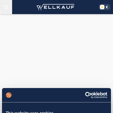
This website uses cookies