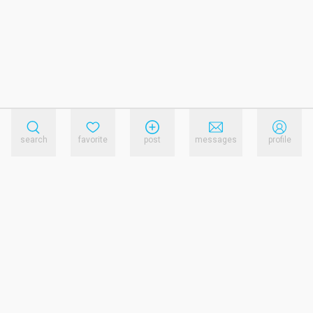
search
favorite
post
messages
profile