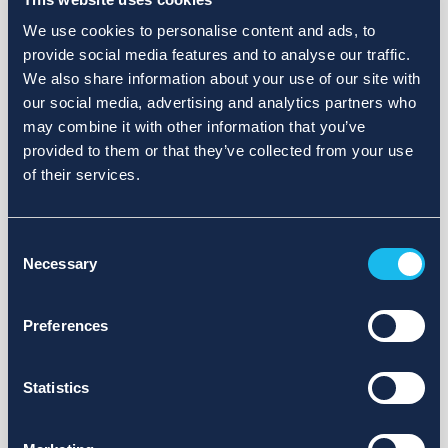
We use cookies to personalise content and ads, to
provide social media features and to analyse our traffic.
We also share information about your use of our site with
our social media, advertising and analytics partners who
may combine it with other information that you’ve
provided to them or that they’ve collected from your use
of their services.
Consent
Necessary
Selection
Preferences
Statistics