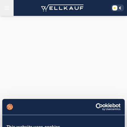
This website uses cookies