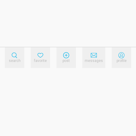
search
favorite
post
messages
profile