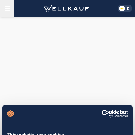
This website uses cookies