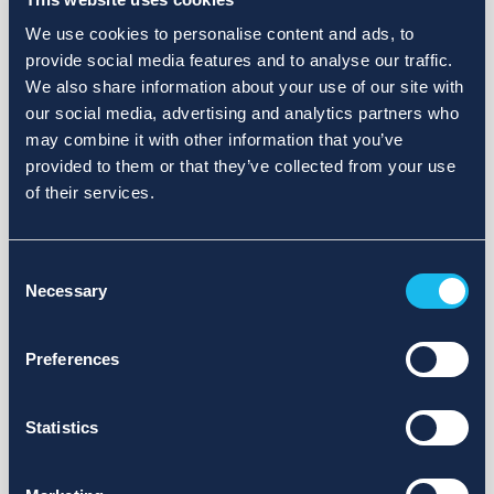
We use cookies to personalise content and ads, to
provide social media features and to analyse our traffic.
We also share information about your use of our site with
our social media, advertising and analytics partners who
may combine it with other information that you’ve
provided to them or that they’ve collected from your use
of their services.
Consent
Necessary
Selection
Preferences
Statistics