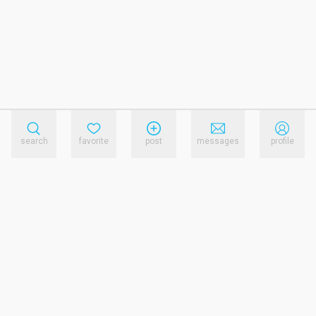
search
favorite
post
messages
profile