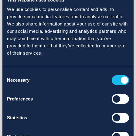
We use cookies to personalise content and ads, to
provide social media features and to analyse our traffic.
We also share information about your use of our site with
our social media, advertising and analytics partners who
may combine it with other information that you’ve
provided to them or that they’ve collected from your use
of their services.
Consent
Necessary
Selection
Preferences
Statistics