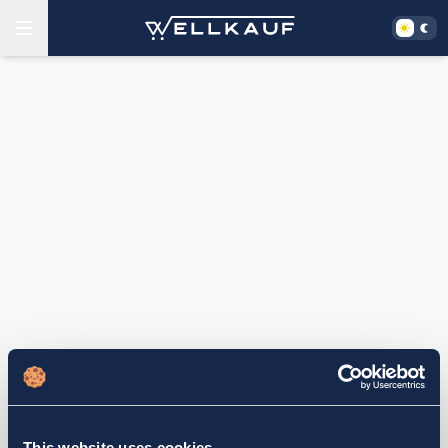
This website uses cookies