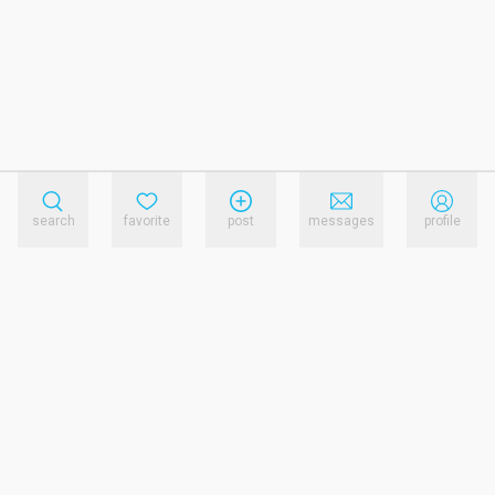
search
favorite
post
messages
profile