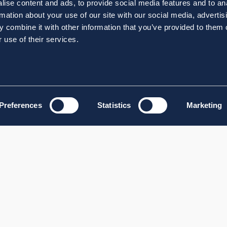
ise content and ads, to provide social media features and to an
rmation about your use of our site with our social media, advertis
 combine it with other information that you’ve provided to them o
 use of their services.
Preferences
Statistics
Marketing