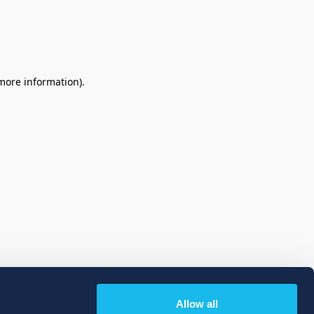
 more information)
.
Allow all