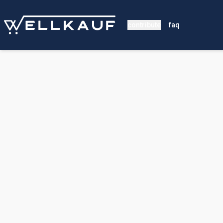
contribute
faq