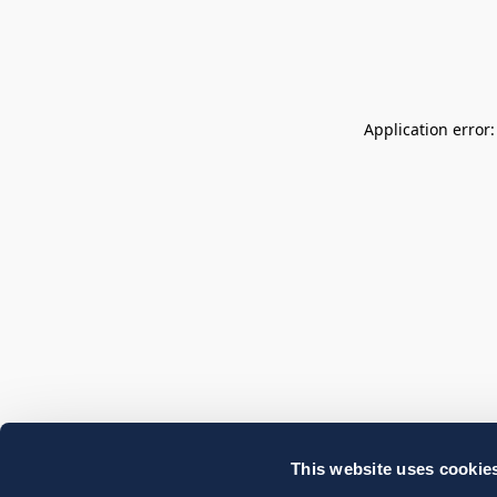
Application error
This website uses cookie