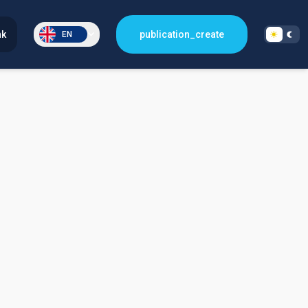
nk
publication_create
EN