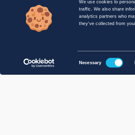
We use cookies to personal
traffic. We also share info
analytics partners who may
they’ve collected from your
Consent
Necessary
Selection