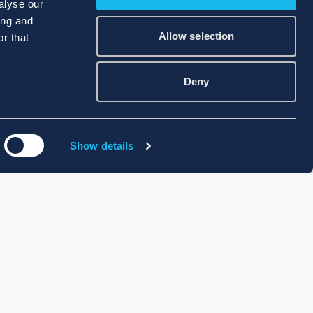
alyse our
ing and
Allow selection
r that
Deny
Show details