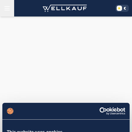
This website uses cookies