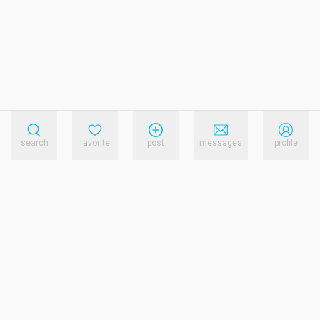
search
favorite
post
messages
profile