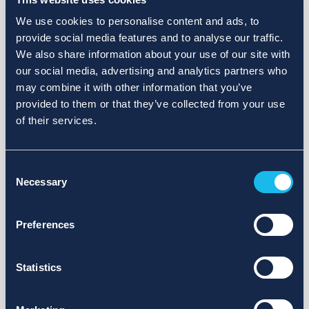
We use cookies to personalise content and ads, to
provide social media features and to analyse our traffic.
We also share information about your use of our site with
our social media, advertising and analytics partners who
may combine it with other information that you’ve
provided to them or that they’ve collected from your use
of their services.
Consent
Necessary
Selection
Preferences
Statistics