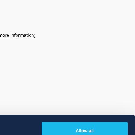
 more information)
.
Allow all