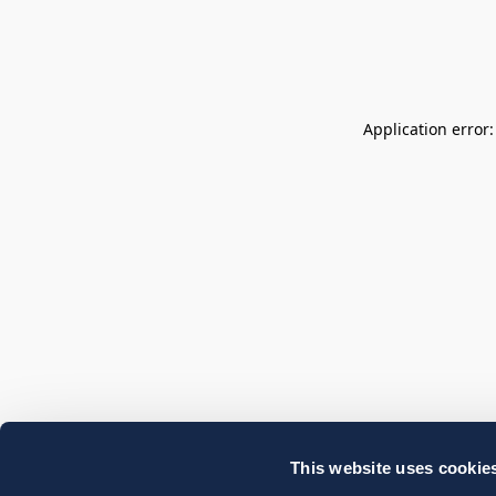
Application error
This website uses cookie