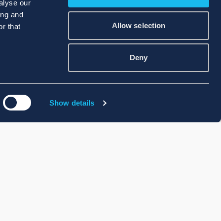
alyse our
ing and
Allow selection
r that
Deny
Show details