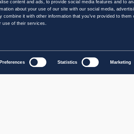
ise content and ads, to provide social media features and to an
rmation about your use of our site with our social media, advertis
 combine it with other information that you’ve provided to them o
 use of their services.
Preferences
Statistics
Marketing