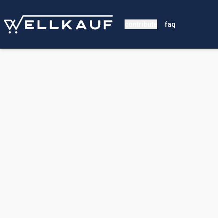
contribute
faq