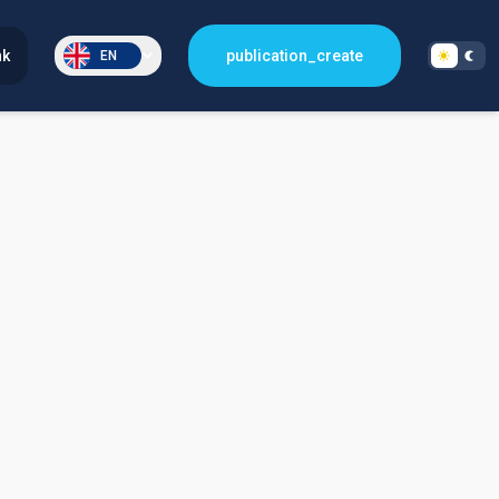
nk
publication_create
EN