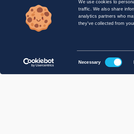
We use cookies to personal
traffic. We also share info
analytics partners who may
they’ve collected from your
Consent
Necessary
Selection