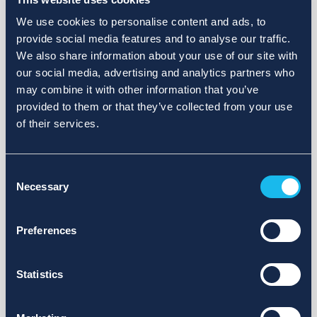
We use cookies to personalise content and ads, to
provide social media features and to analyse our traffic.
We also share information about your use of our site with
our social media, advertising and analytics partners who
may combine it with other information that you’ve
provided to them or that they’ve collected from your use
of their services.
Consent
Necessary
Selection
Preferences
Statistics