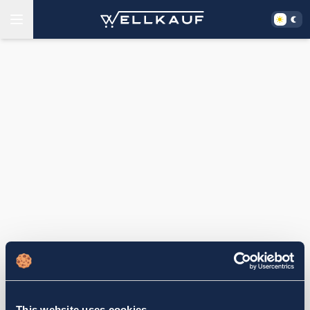
This website uses cookies