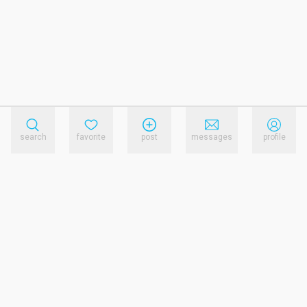
search
favorite
post
messages
profile