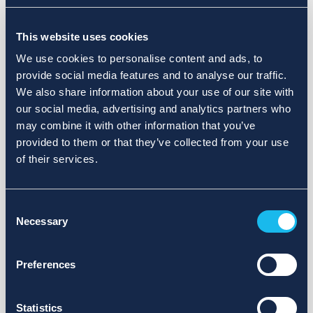
Choose a different search area. Redefine the query or set
This website uses cookies
more lenient limits.
We use cookies to personalise content and ads, to
Sign up for updates and we will notify you when publications
provide social media features and to analyse our traffic.
are available.
We also share information about your use of our site with
our social media, advertising and analytics partners who
may combine it with other information that you’ve
provided to them or that they’ve collected from your use
of their services.
Consent
Necessary
Selection
Preferences
Statistics