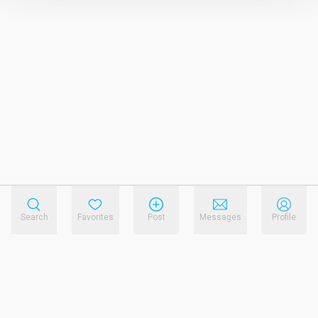
Search
Favorites
Post
Messages
Profile