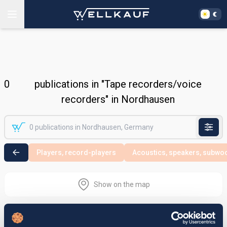
0
publications in "Tape recorders/voice
recorders" in Nordhausen
Players, record-players
Acoustics, speakers, subwo
Show on the map
Nothing found in the selected search
area