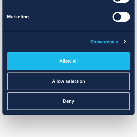
Marketing
Show details
Allow all
Allow selection
Deny