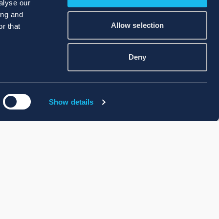
alyse our
ing and
Allow selection
r that
Deny
Show details