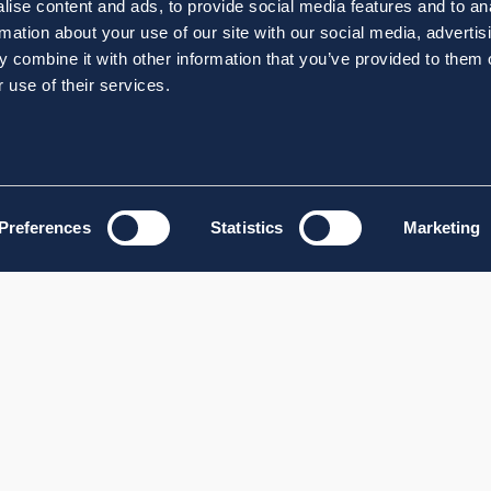
ise content and ads, to provide social media features and to an
rmation about your use of our site with our social media, advertis
 combine it with other information that you’ve provided to them o
 use of their services.
Preferences
Statistics
Marketing