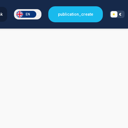
nk
publication_create
EN