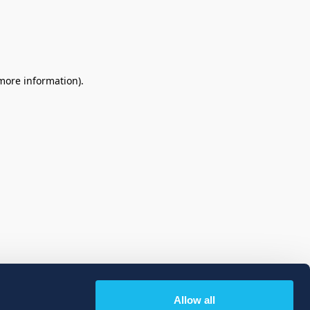
 more information)
.
Allow all