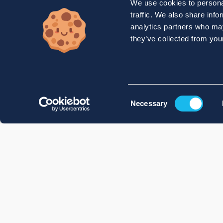
We use cookies to personal
traffic. We also share info
analytics partners who may
they’ve collected from your
Consent
Necessary
Selection