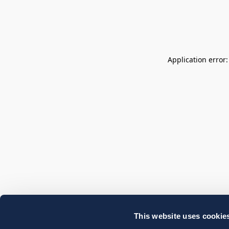
Application error
This website uses cookie