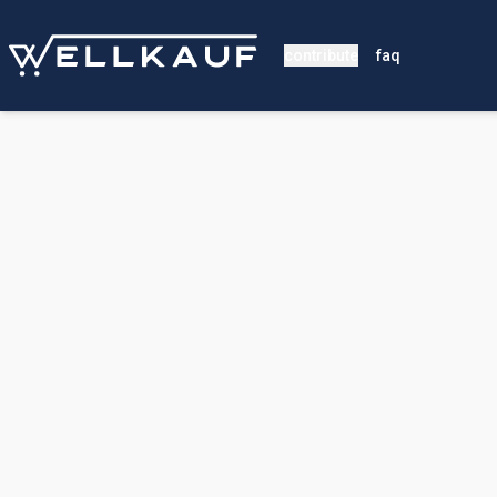
contribute
faq