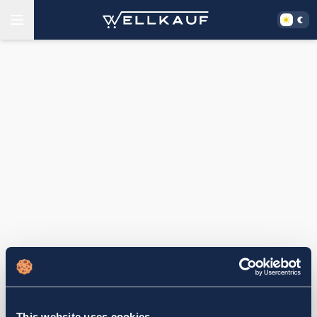
This website uses cookies