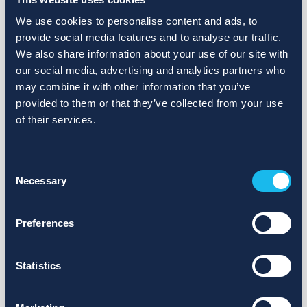
We use cookies to personalise content and ads, to
provide social media features and to analyse our traffic.
We also share information about your use of our site with
our social media, advertising and analytics partners who
may combine it with other information that you’ve
provided to them or that they’ve collected from your use
of their services.
Consent
Necessary
Selection
Preferences
Statistics