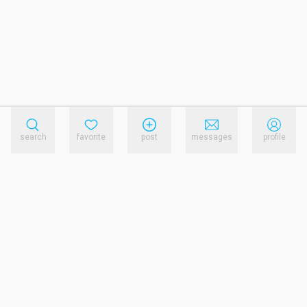
search
favorite
post
messages
profile