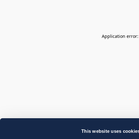
Application error
This website uses cookie