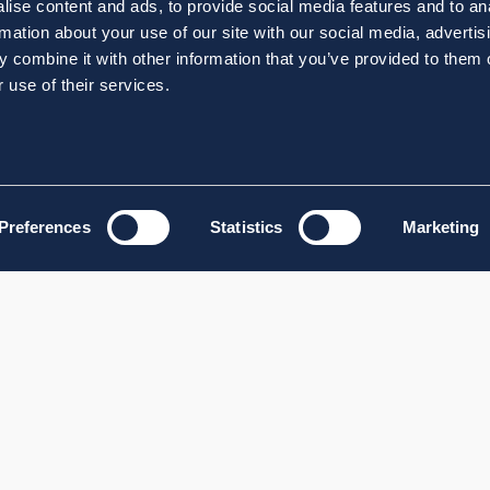
ise content and ads, to provide social media features and to an
rmation about your use of our site with our social media, advertis
 combine it with other information that you’ve provided to them o
 use of their services.
Preferences
Statistics
Marketing