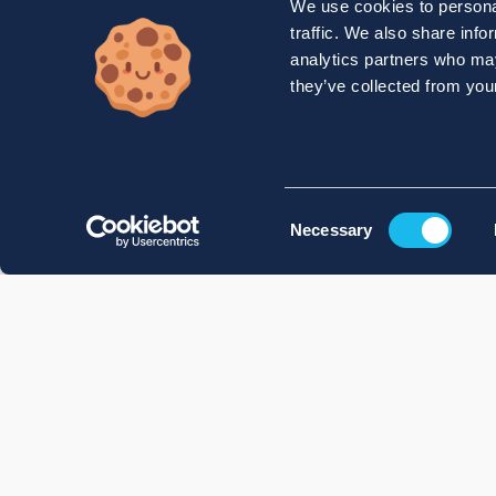
We use cookies to personal
traffic. We also share info
analytics partners who may
they’ve collected from your
Consent
Necessary
Selection