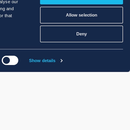
alyse our
ing and
Allow selection
r that
Deny
Show details