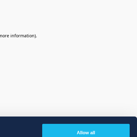
 more information)
.
Allow all