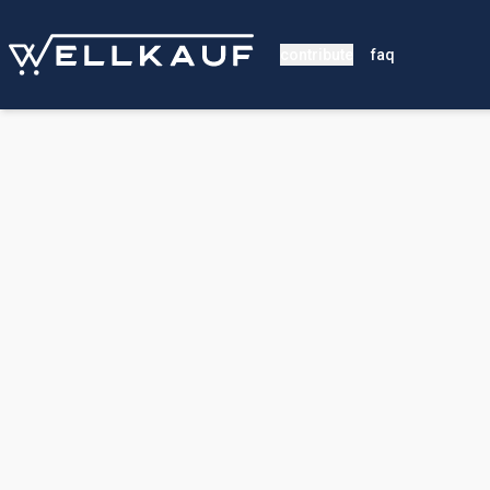
contribute
faq