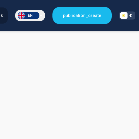
nk
publication_create
EN