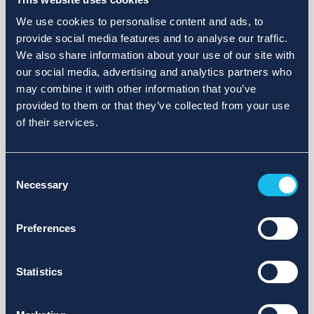
We use cookies to personalise content and ads, to
provide social media features and to analyse our traffic.
We also share information about your use of our site with
our social media, advertising and analytics partners who
may combine it with other information that you’ve
provided to them or that they’ve collected from your use
of their services.
Consent
Necessary
Selection
Preferences
Statistics