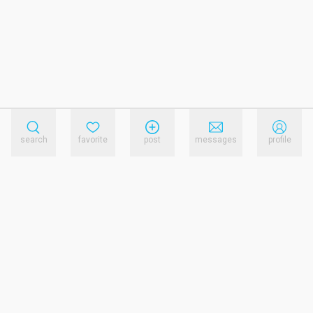
search
favorite
post
messages
profile