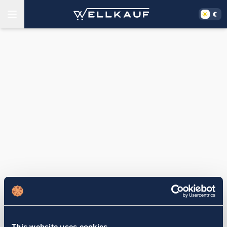
This website uses cookies