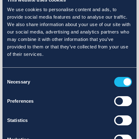
We use cookies to personalise content and ads, to
provide social media features and to analyse our traffic.
We also share information about your use of our site with
our social media, advertising and analytics partners who
may combine it with other information that you’ve
provided to them or that they’ve collected from your use
of their services.
Consent
Necessary
Selection
Preferences
Statistics