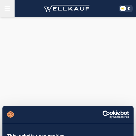
This website uses cookies