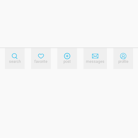
search
favorite
post
messages
profile