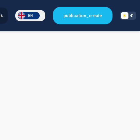
nk
publication_create
EN