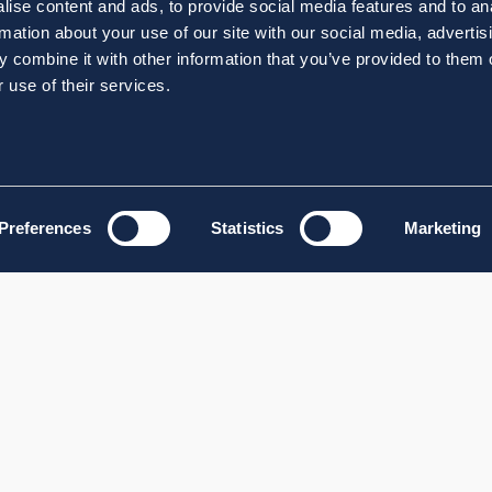
ise content and ads, to provide social media features and to an
rmation about your use of our site with our social media, advertis
 combine it with other information that you’ve provided to them o
 use of their services.
Preferences
Statistics
Marketing