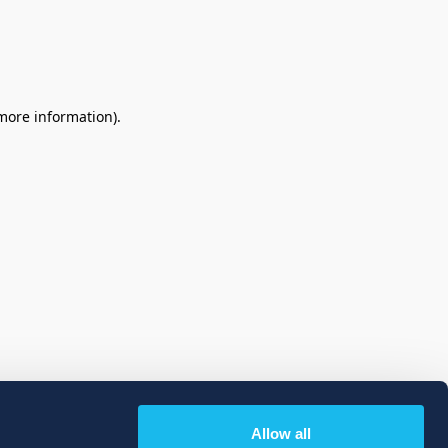
 more information)
.
Allow all