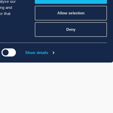
alyse our
ing and
Allow selection
r that
Deny
Show details