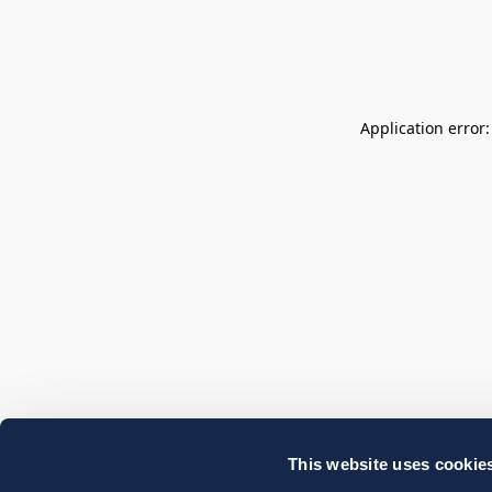
Application error
This website uses cookie