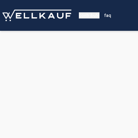
contribute
faq