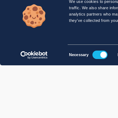
We use cookies to personal
traffic. We also share info
analytics partners who may
they’ve collected from your
Consent
Necessary
Selection