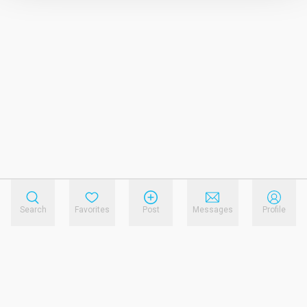
Search
Favorites
Post
Messages
Profile