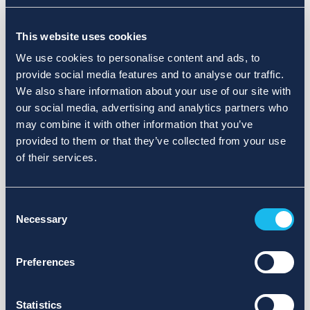
Choose a different search area. Redefine the query or set
This website uses cookies
more lenient limits.
We use cookies to personalise content and ads, to
Sign up for updates and we will notify you when publications
provide social media features and to analyse our traffic.
are available.
We also share information about your use of our site with
our social media, advertising and analytics partners who
may combine it with other information that you’ve
provided to them or that they’ve collected from your use
of their services.
Consent
Necessary
Selection
Preferences
Statistics