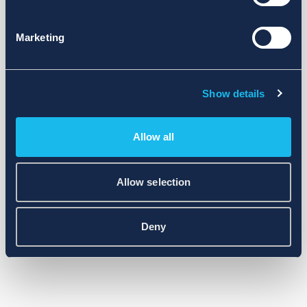
Marketing
Show details
Allow all
Allow selection
Deny