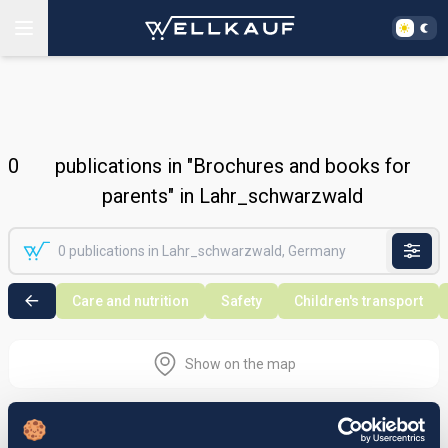
0
publications in "Brochures and books for
parents" in Lahr_schwarzwald
Care and nutrition
Safety
Children's transport
Show on the map
Nothing found in the selected search
area