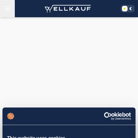
This website uses cookies