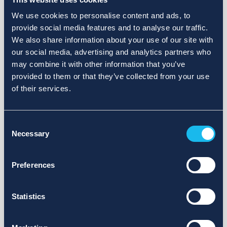
We use cookies to personalise content and ads, to
provide social media features and to analyse our traffic.
We also share information about your use of our site with
our social media, advertising and analytics partners who
may combine it with other information that you’ve
provided to them or that they’ve collected from your use
of their services.
Consent
Necessary
Selection
Preferences
Statistics