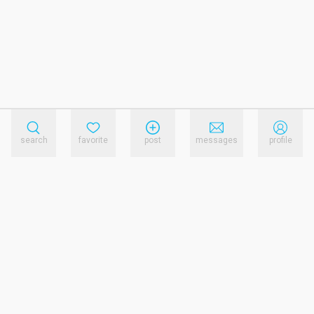
search
favorite
post
messages
profile