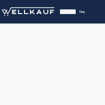
contribute
faq