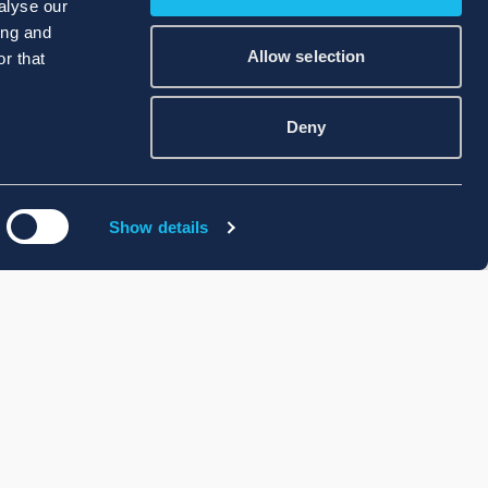
alyse our
ing and
Allow selection
r that
Deny
Show details