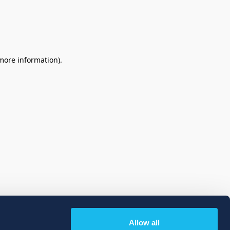
 more information)
.
Allow all