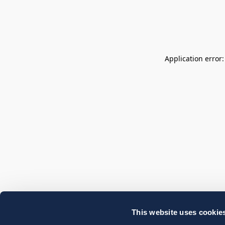
Application error
This website uses cookie