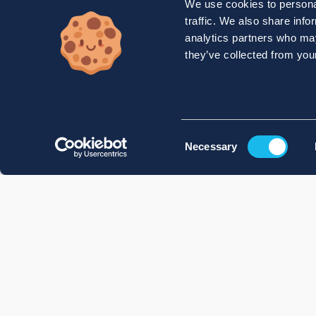
We use cookies to personal
traffic. We also share info
analytics partners who may
they’ve collected from your
Consent
Necessary
Selection