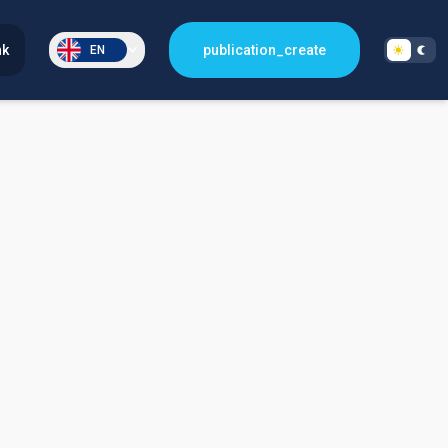
nk
publication_create
EN