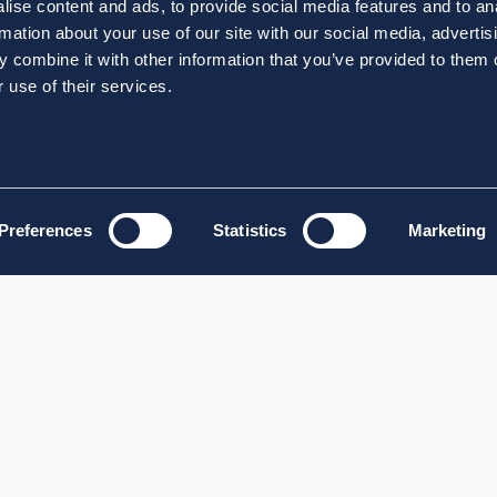
ise content and ads, to provide social media features and to an
rmation about your use of our site with our social media, advertis
 combine it with other information that you’ve provided to them o
 use of their services.
Preferences
Statistics
Marketing