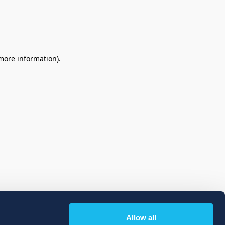
 more information)
.
Allow all