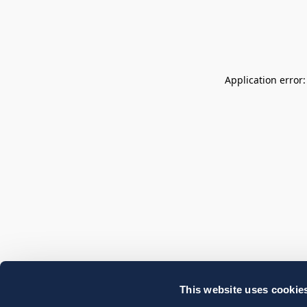
Application error
This website uses cookie