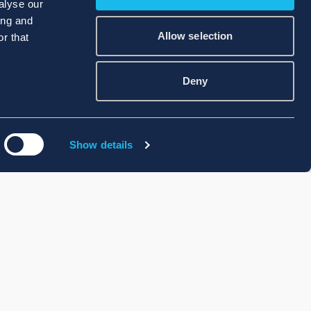
alyse our
ing and
Allow selection
r that
Deny
Show details