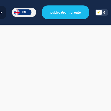
nk
publication_create
EN