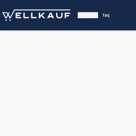
contribute
faq