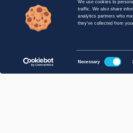
We use cookies to personal
traffic. We also share info
analytics partners who may
they’ve collected from your
Consent
Necessary
Selection