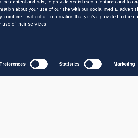
ise content and ads, to provide social media features and to an
rmation about your use of our site with our social media, advertis
 combine it with other information that you’ve provided to them o
 use of their services.
Preferences
Statistics
Marketing