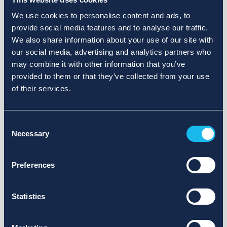
We use cookies to personalise content and ads, to
provide social media features and to analyse our traffic.
We also share information about your use of our site with
our social media, advertising and analytics partners who
may combine it with other information that you’ve
provided to them or that they’ve collected from your use
of their services.
Consent
Necessary
Selection
Preferences
Statistics