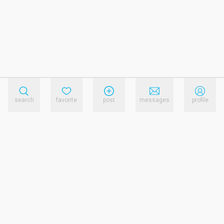
search
favorite
post
messages
profile