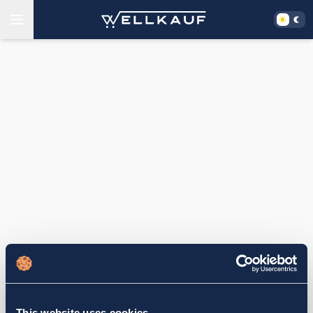
This website uses cookies